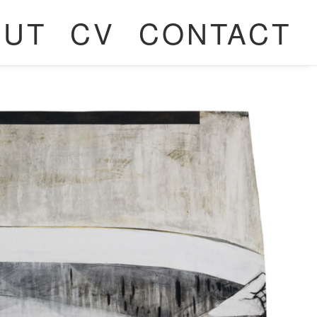
OUT
CV
CONTACT