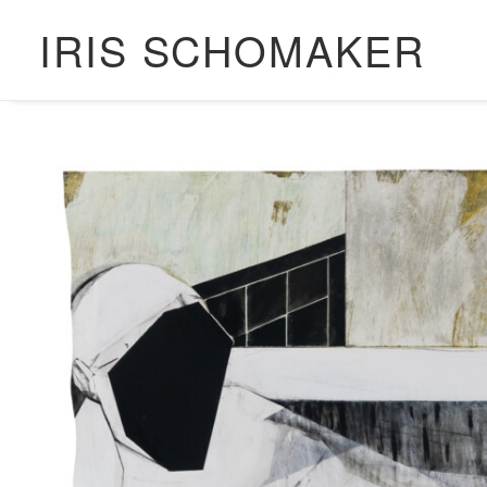
IRIS SCHOMAKER