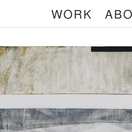
WORK
AB